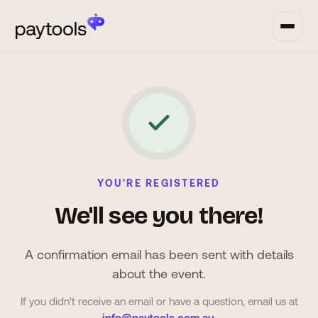
YOU'RE REGISTERED
We'll see you there!
A confirmation email has been sent with details
about the event.
If you didn't receive an email or have a question, email us at
info@paytools.com.au
.