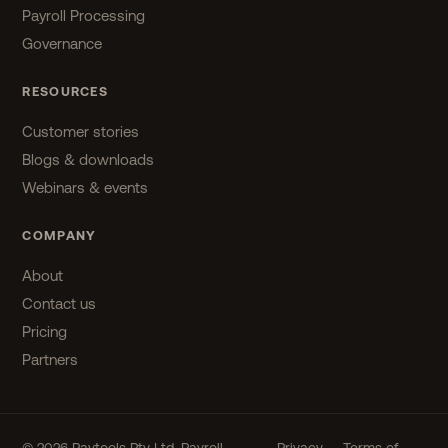
Payroll Processing
Governance
RESOURCES
Customer stories
Blogs & downloads
Webinars & events
COMPANY
About
Contact us
Pricing
Partners