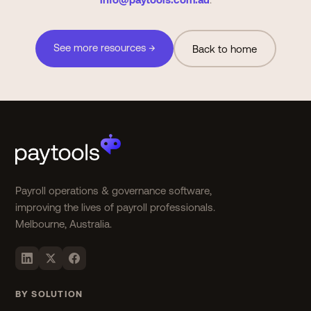
See more resources →
Back to home
Payroll operations & governance software,
improving the lives of payroll professionals.
Melbourne, Australia.
BY SOLUTION