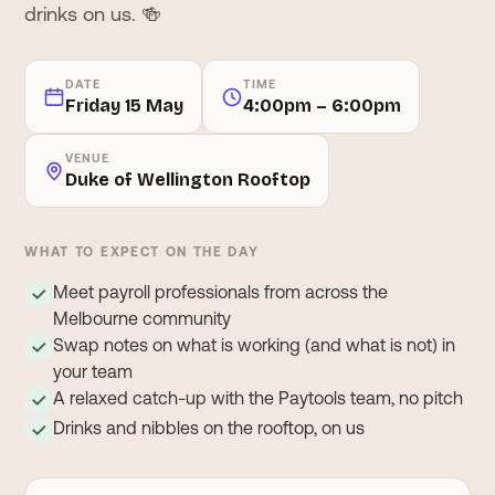
drinks on us. 🍻
DATE
TIME
Friday 15 May
4:00pm – 6:00pm
VENUE
Duke of Wellington Rooftop
WHAT TO EXPECT ON THE DAY
Meet payroll professionals from across the
✓
Melbourne community
Swap notes on what is working (and what is not) in
✓
your team
A relaxed catch-up with the Paytools team, no pitch
✓
Drinks and nibbles on the rooftop, on us
✓