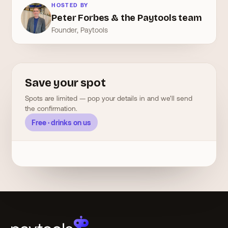
HOSTED BY
Peter Forbes & the Paytools team
Founder, Paytools
Save your spot
Spots are limited — pop your details in and we'll send
the confirmation.
Free · drinks on us