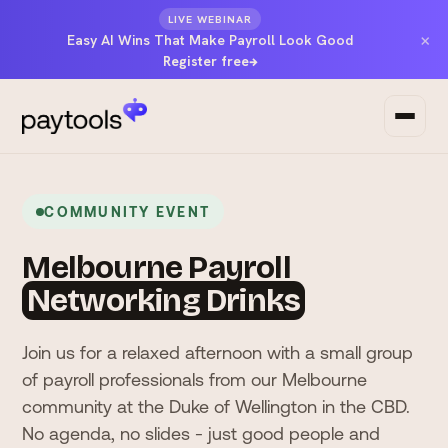
LIVE WEBINAR
×
Easy AI Wins That Make Payroll Look Good
Register free
→
COMMUNITY EVENT
Melbourne Payroll
Networking Drinks
Join us for a relaxed afternoon with a small group
of payroll professionals from our Melbourne
community at the Duke of Wellington in the CBD.
No agenda, no slides - just good people and