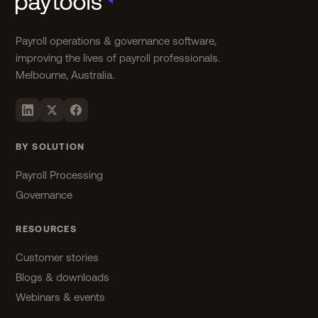
Payroll operations & governance software,
improving the lives of payroll professionals.
Melbourne, Australia.
BY SOLUTION
Payroll Processing
Governance
RESOURCES
Customer stories
Blogs & downloads
Webinars & events